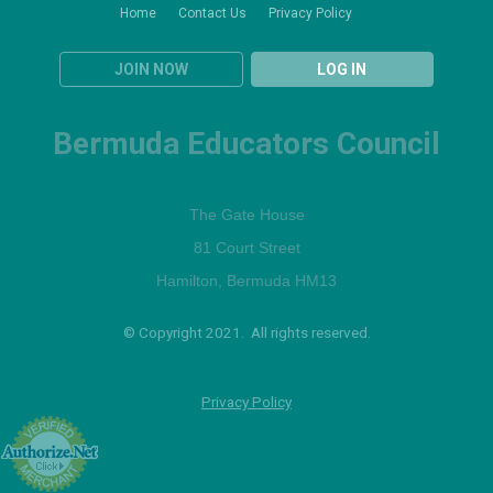
Home
Contact Us
Privacy Policy
JOIN NOW
LOG IN
Bermuda Educators Council
The Gate House
81 Court Street
Hamilton, Bermuda HM13
© Copyright 2021. All rights reserved.
Privacy Policy