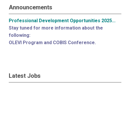
Announcements
Professional Development Opportunities 2025...
Stay tuned for more information about the
following:
OLEVI Program and COBIS Conference.
Latest Jobs