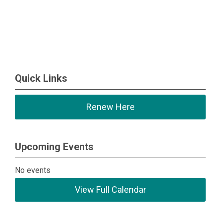
Quick Links
Renew Here
Upcoming Events
No events
View Full Calendar