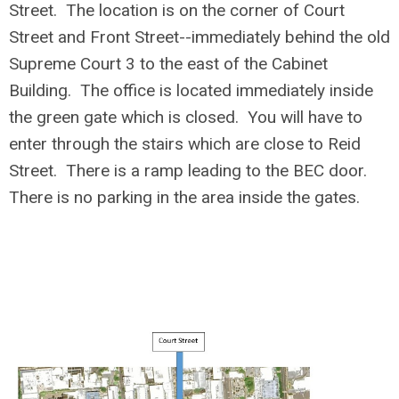
Street. The location is on the corner of Court
Street and Front Street--immediately behind the old
Supreme Court 3 to the east of the Cabinet
Building. The office is located immediately inside
the green gate which is closed. You will have to
enter through the stairs which are close to Reid
Street. There is a ramp leading to the BEC door.
There is no parking in the area inside the gates.