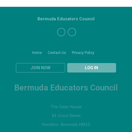
Bermuda Educators Council
Home
Contact Us
Privacy Policy
JOIN NOW
LOG IN
Bermuda Educators Council
The Gate House
81 Court Street
Hamilton, Bermuda HM13