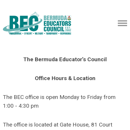
The Bermuda Educator’s Council
Office Hours & Location
The BEC office is open Monday to Friday from
1:00 - 4:30 pm
The office is located at Gate House, 81 Court