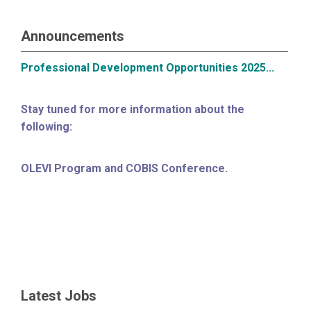
Announcements
Professional Development Opportunities 2025...
Stay tuned for more information about the
following:
OLEVI Program and COBIS Conference.
Latest Jobs