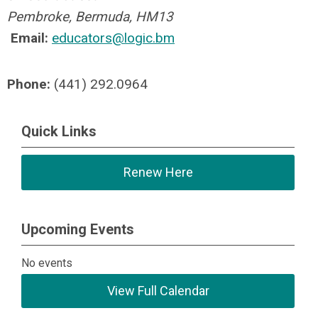
Pembroke, Bermuda, HM13
Email:
educators@logic.bm
Phone:
(441) 292.0964
Quick Links
Renew Here
Upcoming Events
No events
View Full Calendar