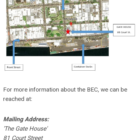
For more information about the BEC, we can be
reached at:
Mailing Address:
'The Gate House'
81 Court Street