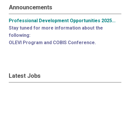
Announcements
Professional Development Opportunities 2025...
Stay tuned for more information about the
following:
OLEVI Program and COBIS Conference.
Latest Jobs