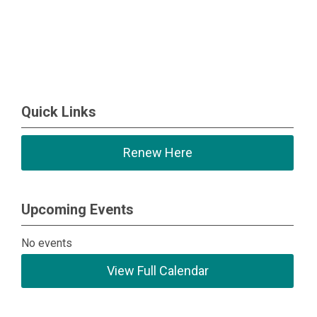
Quick Links
Renew Here
Upcoming Events
No events
View Full Calendar