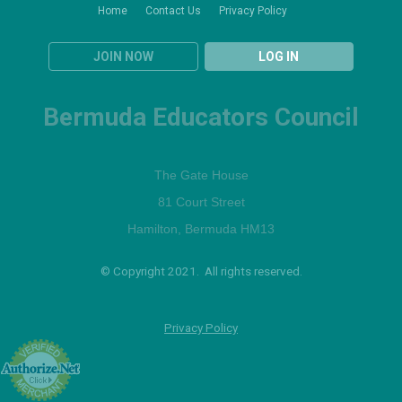
Home
Contact Us
Privacy Policy
JOIN NOW
LOG IN
Bermuda Educators Council
The Gate House
81 Court Street
Hamilton, Bermuda HM13
© Copyright 2021. All rights reserved.
Privacy Policy