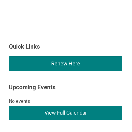
Quick Links
Renew Here
Upcoming Events
No events
View Full Calendar