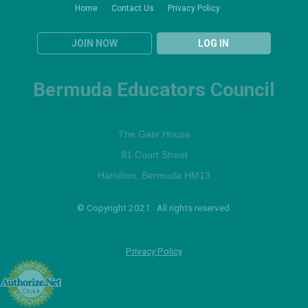
Home
Contact Us
Privacy Policy
JOIN NOW
LOG IN
Bermuda Educators Council
The Gate House
81 Court Street
Hamilton, Bermuda HM13
© Copyright 2021. All rights reserved.
Privacy Policy