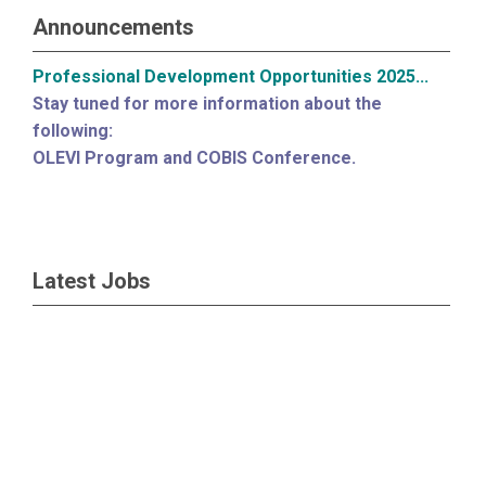
Announcements
Professional Development Opportunities 2025...
Stay tuned for more information about the
following:
OLEVI Program and COBIS Conference.
Latest Jobs